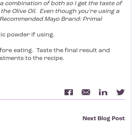
 a combination of both so I get the taste of
the Olive Oil. Even though you’re using a
ct! Recommended Mayo Brand: Primal
lic powder if using.
efore eating. Taste the final result and
stments to the recipe.
Next Blog Post