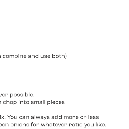
an combine and use both)
er possible.
 chop into small pieces
x. You can always add more or less
een onions for whatever ratio you like.