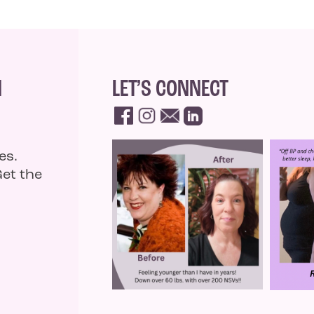
N
LET’S CONNECT
es.
Get the