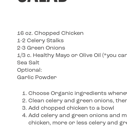
16 oz. Chopped Chicken
1-2 Celery Stalks
2-3 Green Onions
1/3 c. Healthy Mayo or Olive Oil (*you c
Sea Salt
Optional:
Garlic Powder
Choose Organic ingredients whenev
Clean celery and green onions, then
Add chopped chicken to a bowl
Add celery and green onions and mi
chicken, more or less celery and gr