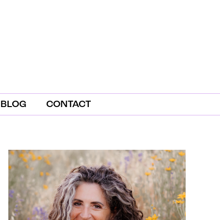
BLOG
CONTACT