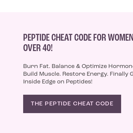
PEPTIDE CHEAT CODE FOR WOME
OVER 40!
Burn Fat. Balance & Optimize Hormon
Build Muscle. Restore Energy. Finally 
Inside Edge on Peptides!
THE PEPTIDE CHEAT CODE