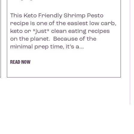
This Keto Friendly Shrimp Pesto
recipe is one of the easiest low carb,
keto or *just* clean eating recipes
on the planet. Because of the
minimal prep time, it’s a…
READ NOW