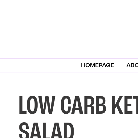
HOMEPAGE
AB
LOW CARB KE
SALAD