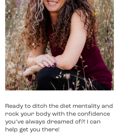
Ready to ditch the diet mentality and
rock your body with the confidence
you’ve always dreamed of?! I can
help get you there!