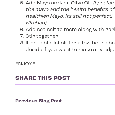
Add Mayo and/ or Olive Oil.
(I prefer
the mayo and the health benefits of 
healthier Mayo, its still not perfe
Kitchen)
Add sea salt to taste along with gar
Stir together!
If possible, let sit for a few hours b
decide if you want to make any adju
ENJOY !!
SHARE THIS POST
Previous Blog Post