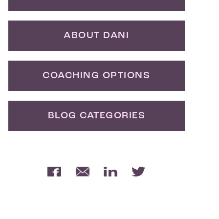
ABOUT DANI
COACHING OPTIONS
BLOG CATEGORIES