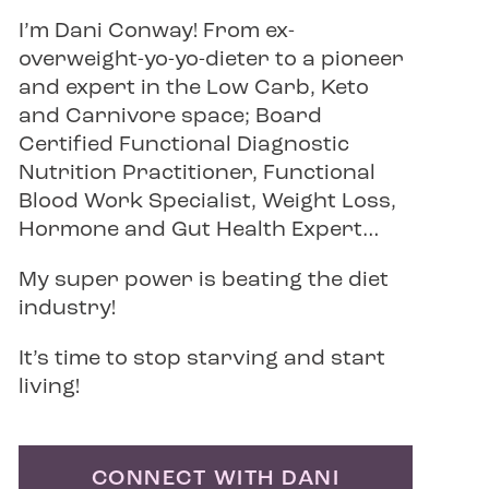
I’m Dani Conway! From ex-
overweight-yo-yo-dieter to a pioneer
and expert in the Low Carb, Keto
and Carnivore space; Board
Certified Functional Diagnostic
Nutrition Practitioner, Functional
Blood Work Specialist, Weight Loss,
Hormone and Gut Health Expert…
My super power is beating the diet
industry!
It’s time to stop starving and start
living!
CONNECT WITH DANI