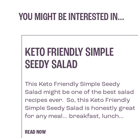
YOU MIGHT BE INTERESTED IN...
KETO FRIENDLY SIMPLE
SEEDY SALAD
This Keto Friendly Simple Seedy
Salad might be one of the best salad
recipes ever. So, this Keto Friendly
Simple Seedy Salad is honestly great
for any meal… breakfast, lunch…
READ NOW