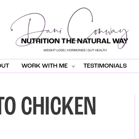
OUT
WORK WITH ME
TESTIMONIALS
TO CHICKEN