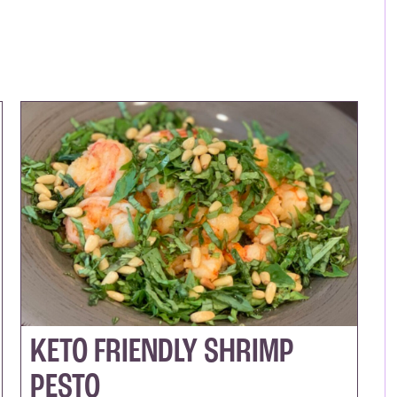
KETO FRIENDLY SHRIMP
PESTO