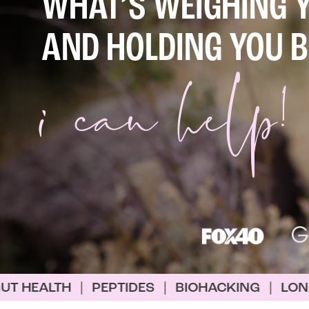
WHAT’S WEIGHING 
i
can help!
AND HOLDING YOU 
PTIDES
|
BIOHACKING
|
LONGEVITY
|
WEIG