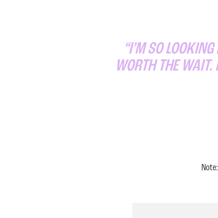
“I’M SO LOOKING
WORTH THE WAIT. 
Note: