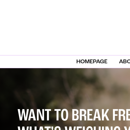
HOMEPAGE
AB
WANT TO BREAK FR