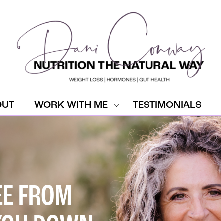
OUT
WORK WITH ME
TESTIMONIALS
EE FROM