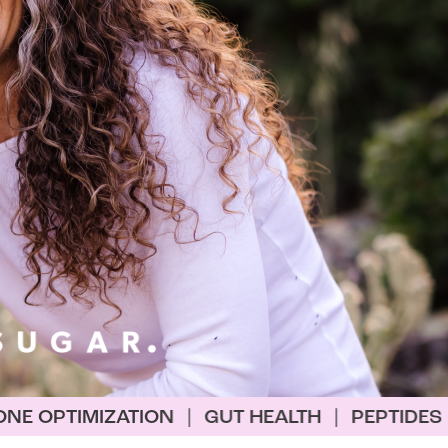
ON
|
GUT HEALTH
|
PEPTIDES
|
BIOHACKING