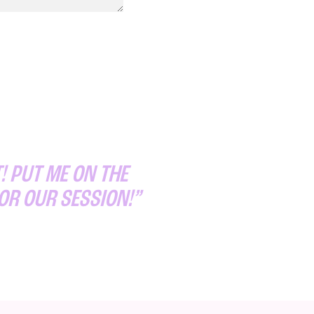
! PUT ME ON THE
FOR OUR SESSION!”