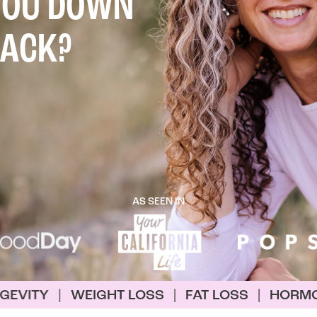
YOU DOWN
BACK?
AS SEEN IN
HT LOSS
|
FAT LOSS
|
HORMONE OPTIMIZATI