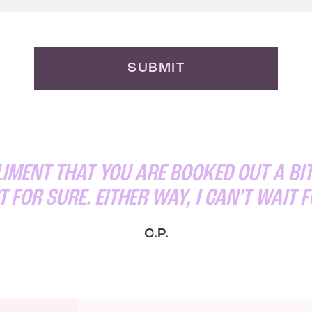
SUBMIT
MENT THAT YOU ARE BOOKED OUT A BIT
T FOR SURE. EITHER WAY, I CAN’T WAIT 
C.P.