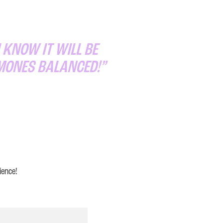
 KNOW IT WILL BE
RMONES BALANCED!”
ience!