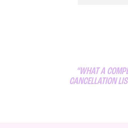
“WHAT A COMPLI
CANCELLATION LIS