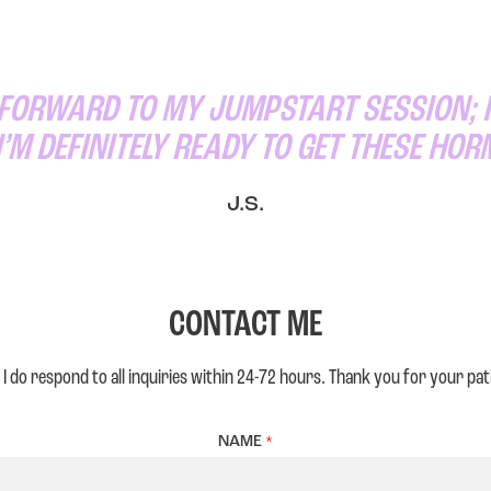
 FORWARD TO MY JUMPSTART SESSION; I
I’M DEFINITELY READY TO GET THESE HO
J.S.
CONTACT ME
 I do respond to all inquiries within 24-72 hours. Thank you for your pat
NAME
*