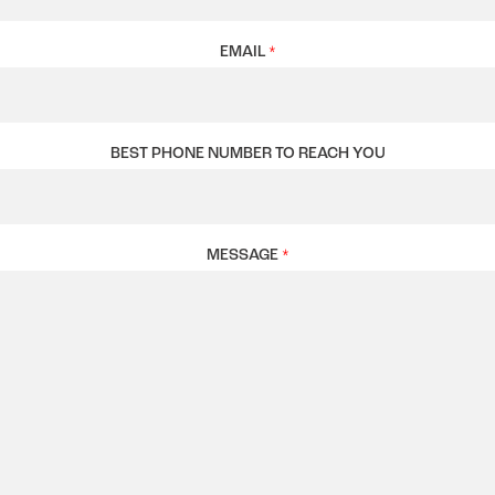
EMAIL
*
BEST PHONE NUMBER TO REACH YOU
MESSAGE
*