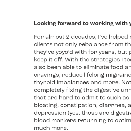
Looking forward to working with 
For almost 2 decades, I’ve helpe
clients not only rebalance from t
they’ve yoyo’d with for years, bu
keep it off. With the strategies I t
also been able to eliminate food 
cravings, reduce lifelong migrain
thyroid imbalances and more. Not
completely fixing the digestive u
that are hard to admit to such as
bloating, constipation, diarrhea, a
depression (yes, those are digestiv
blood markers returning to optim
much more.