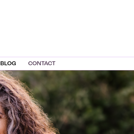
BLOG
CONTACT