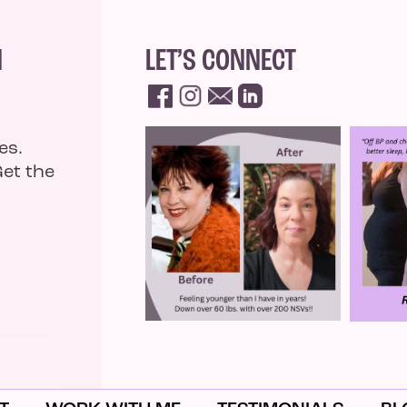
N
LET’S CONNECT
es.
Get the