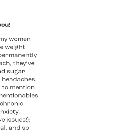
you!
d my women
he weight
t permanently
each, they’ve
and sugar
e headaches,
 to mention
nmentionables
 chronic
nxiety,
e issues!);
al, and so