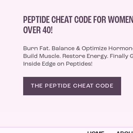
PEPTIDE CHEAT CODE FOR WOME
OVER 40!
Burn Fat. Balance & Optimize Hormon
Build Muscle. Restore Energy. Finally 
Inside Edge on Peptides!
THE PEPTIDE CHEAT CODE