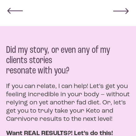
Did my story, or even any of my
clients stories
resonate with you?
If you can relate, I can help! Let’s get you
feeling incredible in your body – without
relying on yet another fad diet. Or, let’s
get you to truly take your Keto and
Carnivore results to the next level!
Want REAL RESULTS?! Let’s do this!