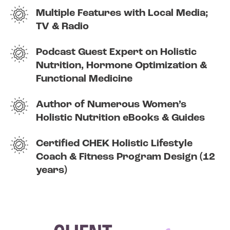
Multiple Features with Local Media;
TV & Radio
Podcast Guest Expert on Holistic
Nutrition, Hormone Optimization &
Functional Medicine
Author of Numerous Women’s
Holistic Nutrition eBooks & Guides
Certified CHEK Holistic Lifestyle
Coach & Fitness Program Design (12
years)