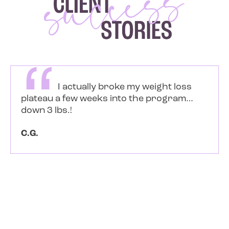
Soon after Dani came into my life
as an equestrian client, I started gathering
keto info, tips and tools from her social
media posts. I had been carb free
(meaning I didn’t eat bread, pasta, etc) and
dairy free for a long time and I was eating
a lot of fruit (sugar)… all because I thought
that was healthy. I...
Read more
Sami