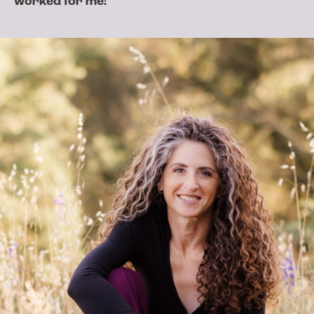
worked for me!