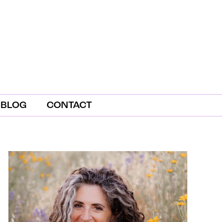
BLOG
CONTACT