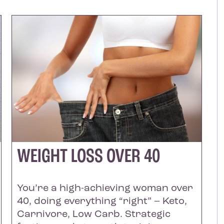
WEIGHT LOSS OVER 40
You’re a high-achieving woman over
40, doing everything “right” – Keto,
Carnivore, Low Carb. Strategic