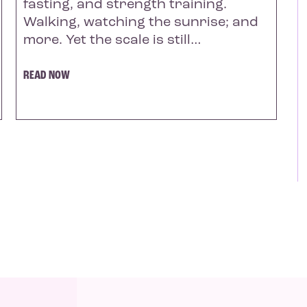
fasting, and strength training.
Walking, watching the sunrise; and
more. Yet the scale is still…
READ NOW