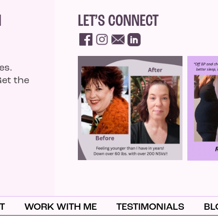
N
LET’S CONNECT
es.
Get the
T
WORK WITH ME
TESTIMONIALS
BL