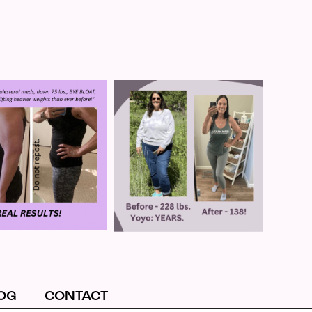
OG
CONTACT