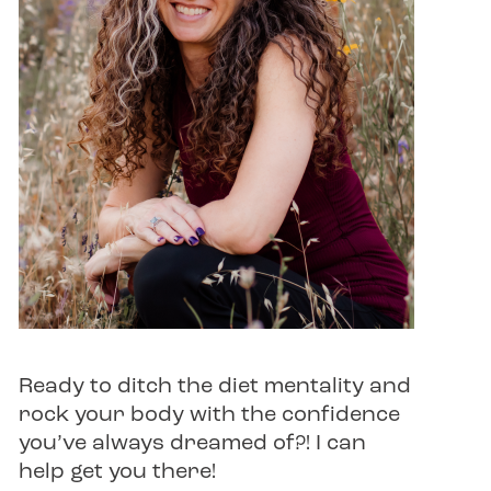
Ready to ditch the diet mentality and
rock your body with the confidence
you’ve always dreamed of?! I can
help get you there!