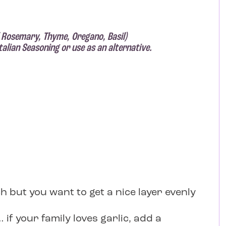
 Rosemary, Thyme, Oregano, Basil)
alian Seasoning or use as an alternative.
h but you want to get a nice layer evenly
if your family loves garlic, add a