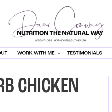
OUT
WORK WITH ME
TESTIMONIALS
RB CHICKEN