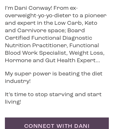
I’m Dani Conway! From ex-
overweight-yo-yo-dieter to a pioneer
and expert in the Low Carb, Keto
and Carnivore space; Board
Certified Functional Diagnostic
Nutrition Practitioner, Functional
Blood Work Specialist, Weight Loss,
Hormone and Gut Health Expert…
My super power is beating the diet
industry!
It’s time to stop starving and start
living!
CONNECT WITH DANI