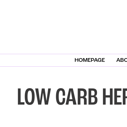
HOMEPAGE
AB
LOW CARB HE