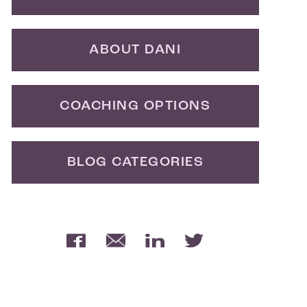
ABOUT DANI
COACHING OPTIONS
BLOG CATEGORIES