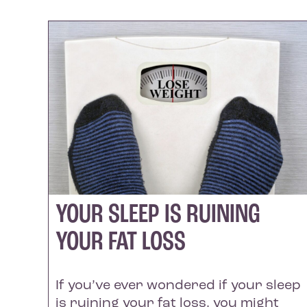
YOUR SLEEP IS RUINING
YOUR FAT LOSS
If you’ve ever wondered if your sleep
is ruining your fat loss, you might