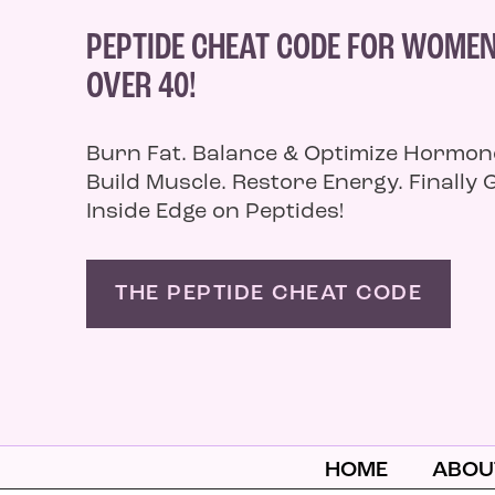
PEPTIDE CHEAT CODE FOR WOME
OVER 40!
Burn Fat. Balance & Optimize Hormon
Build Muscle. Restore Energy. Finally 
Inside Edge on Peptides!
THE PEPTIDE CHEAT CODE
HOME
ABOU