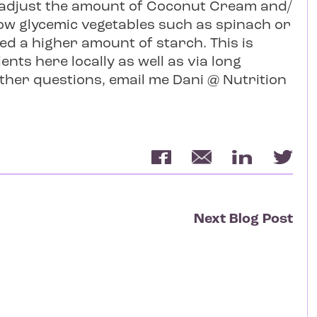
n adjust the amount of Coconut Cream and/
 low glycemic vegetables such as spinach or
ed a higher amount of starch. This is
ents here locally as well as via long
rther questions, email me Dani @ Nutrition
Next Blog Post