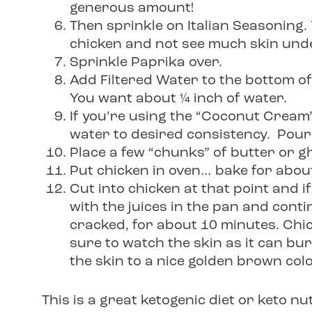
generous amount!
Then sprinkle on Italian Seasoning. 
chicken and not see much skin und
Sprinkle Paprika over.
Add Filtered Water to the bottom o
You want about ¼ inch of water.
If you’re using the “Coconut Cream” 
water to desired consistency. Pour
Place a few “chunks” of butter or gh
Put chicken in oven… bake for abou
Cut into chicken at that point and if 
with the juices in the pan and cont
cracked, for about 10 minutes. Chic
sure to watch the skin as it can bur
the skin to a nice golden brown colo
This is a great ketogenic diet or keto nu