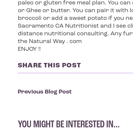
paleo or gluten free meal plan. You ca
or Ghee or butter. You can pair it with
broccoli or add a sweet potato if you ne
Sacramento CA Nutritionist and I see cli
distance nutritional consulting. Any fu
the Natural Way . com
ENJOY !!
SHARE THIS POST
Previous Blog Post
YOU MIGHT BE INTERESTED IN...