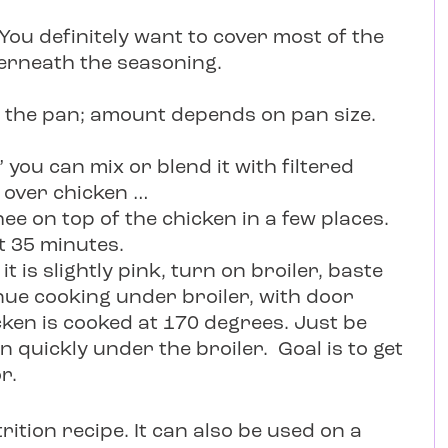
You definitely want to cover most of the
erneath the seasoning.
f the pan; amount depends on pan size.
you can mix or blend it with filtered
 over chicken …
ee on top of the chicken in a few places.
t 35 minutes.
it is slightly pink, turn on broiler, baste
inue cooking under broiler, with door
ken is cooked at 170 degrees. Just be
n quickly under the broiler. Goal is to get
r.
trition recipe. It can also be used on a