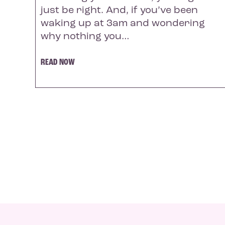
just be right. And, if you’ve been
waking up at 3am and wondering
why nothing you…
READ NOW