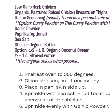
Low Carb Herb Chicken
Organic, Pastured Raised Chicken Breasts or Thighs
Italian Seasoning
(usually found as a premade mix of
**Option: Curry Powder or Thai Curry Powder with It
Garlic Powder
Paprika (optional)
Sea Salt
Ghee or Organic Butter
Option: 1/2 – 1 C. Organic Coconut Cream
½ – 1 c. Filtered water
**Use organic spices when possible.
Preheat oven to 350 degrees.
Clean chicken, cut if necessary.
Place in pan, skin side up.
Sprinkle with sea salt – not too muc
across all of the chicken.
Sprinkle evenly with Garlic Powder… 